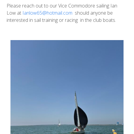
Please reach out to our Vice Commodore sailing Ian
Low at
Ianlow65@hotmail.com
should anyone be
interested in sail training or racing in the club boats.