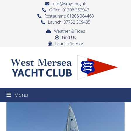
Skip
info@wmyc.org.uk
to
Office: 01206 382947
Restaurant: 01206 384463
content
Launch: 07752 309435
Weather & Tides
Find Us
Launch Service
Menu