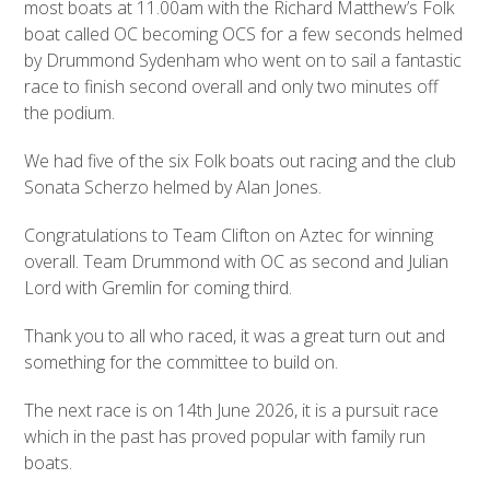
most boats at 11.00am with the Richard Matthew’s Folk
boat called OC becoming OCS for a few seconds helmed
by Drummond Sydenham who went on to sail a fantastic
race to finish second overall and only two minutes off
the podium.
We had five of the six Folk boats out racing and the club
Sonata Scherzo helmed by Alan Jones.
Congratulations to Team Clifton on Aztec for winning
overall. Team Drummond with OC as second and Julian
Lord with Gremlin for coming third.
Thank you to all who raced, it was a great turn out and
something for the committee to build on.
The next race is on 14
th
June 2026, it is a pursuit race
which in the past has proved popular with family run
boats.