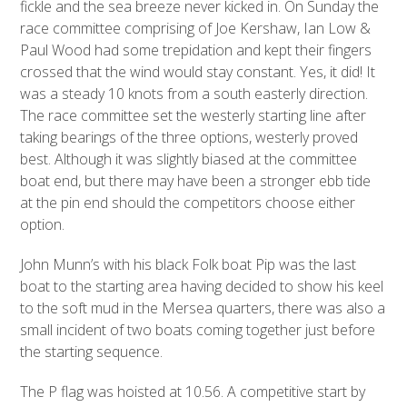
fickle and the sea breeze never kicked in. On Sunday the
race committee comprising of Joe Kershaw, Ian Low &
Paul Wood had some trepidation and kept their fingers
crossed that the wind would stay constant. Yes, it did! It
was a steady 10 knots from a south easterly direction.
The race committee set the westerly starting line after
taking bearings of the three options, westerly proved
best. Although it was slightly biased at the committee
boat end, but there may have been a stronger ebb tide
at the pin end should the competitors choose either
option.
John Munn’s with his black Folk boat Pip was the last
boat to the starting area having decided to show his keel
to the soft mud in the Mersea quarters, there was also a
small incident of two boats coming together just before
the starting sequence.
The P flag was hoisted at 10.56. A competitive start by