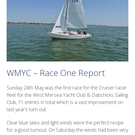
WMYC – Race One Report
Sunday 24
th
May was the first race for the Cruiser racer
fleet for the West Mersea Yacht Club & Dabchicks Sailing
Club, 11 entries in total which is a vast improvement on
last year’s turn out.
Clear blue skies and light winds were the perfect recipe
for a good turnout. On Saturday the winds had been very