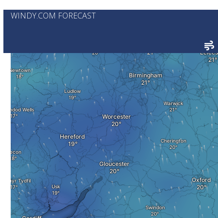
WINDY.COM FORECAST