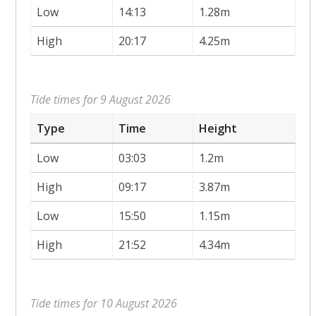
Low
14:13
1.28m
High
20:17
4.25m
Tide times for 9 August 2026
Type
Time
Height
Low
03:03
1.2m
High
09:17
3.87m
Low
15:50
1.15m
High
21:52
4.34m
Tide times for 10 August 2026