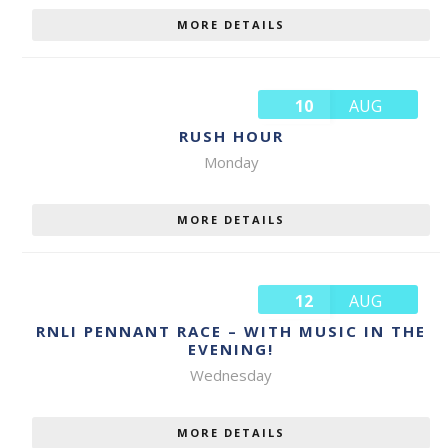
MORE DETAILS
10
AUG
RUSH HOUR
Monday
MORE DETAILS
12
AUG
RNLI PENNANT RACE – WITH MUSIC IN THE
EVENING!
Wednesday
MORE DETAILS