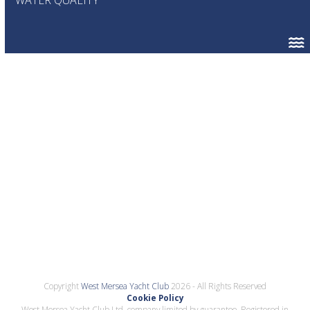
Copyright
West Mersea Yacht Club
2026 - All Rights Reserved
Cookie Policy
West Mersea Yacht Club Ltd, company limited by guarantee. Registered in