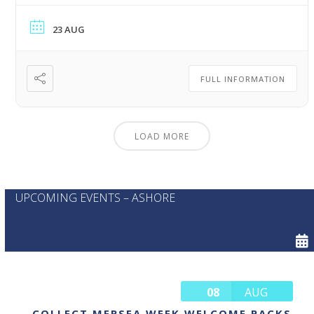
23 AUG
FULL INFORMATION
LOAD MORE
UPCOMING EVENTS – ASHORE
08
AUG
COLLECT MERSEA WEEK WELCOME PACKS