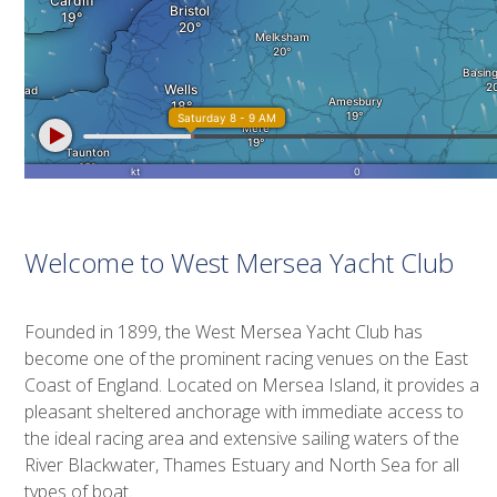
Welcome to West Mersea Yacht Club
Founded in 1899, the West Mersea Yacht Club has
become one of the prominent racing venues on the East
Coast of England. Located on Mersea Island, it provides a
pleasant sheltered anchorage with immediate access to
the ideal racing area and extensive sailing waters of the
River Blackwater, Thames Estuary and North Sea for all
types of boat.