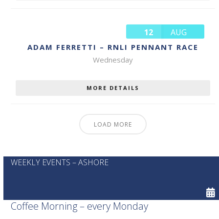
12
AUG
ADAM FERRETTI – RNLI PENNANT RACE
Wednesday
MORE DETAILS
LOAD MORE
WEEKLY EVENTS – ASHORE
Coffee Morning – every Monday