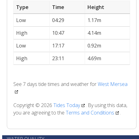
Type
Time
Height
Low
04:29
1.17m
High
10:47
4.14m
Low
17:17
0.92m
High
23:11
4.69m
See 7 days tide times and weather for
West Mersea
Copyright © 2026
Tides Today
. By using this data,
you are agreeing to the
Terms and Conditions
.
WATER QUALITY