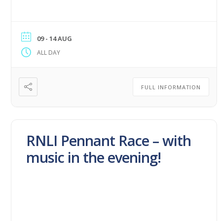
09 - 14 AUG
ALL DAY
FULL INFORMATION
RNLI Pennant Race – with
music in the evening!