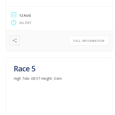
12 AUG
ALL DAY
FULL INFORMATION
Race 5
High Tide: 08:57 Height: 3.6m