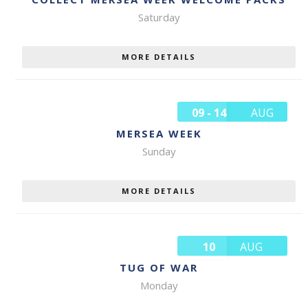
Saturday
MORE DETAILS
09 - 14
AUG
MERSEA WEEK
Sunday
MORE DETAILS
10
AUG
TUG OF WAR
Monday