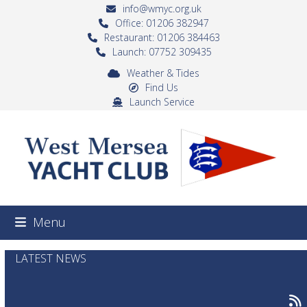
Skip
info@wmyc.org.uk
to
Office: 01206 382947
Restaurant: 01206 384463
content
Launch: 07752 309435
Weather & Tides
Find Us
Launch Service
Menu
LATEST NEWS