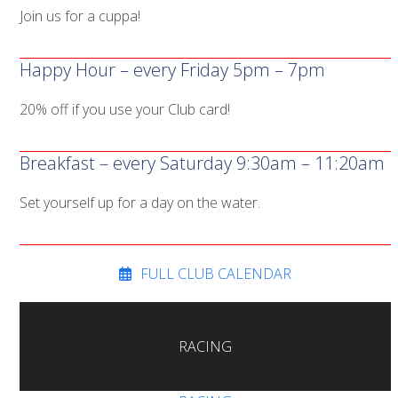
Join us for a cuppa!
Happy Hour – every Friday 5pm – 7pm
20% off if you use your Club card!
Breakfast – every Saturday 9:30am – 11:20am
Set yourself up for a day on the water.
FULL CLUB CALENDAR
RACING