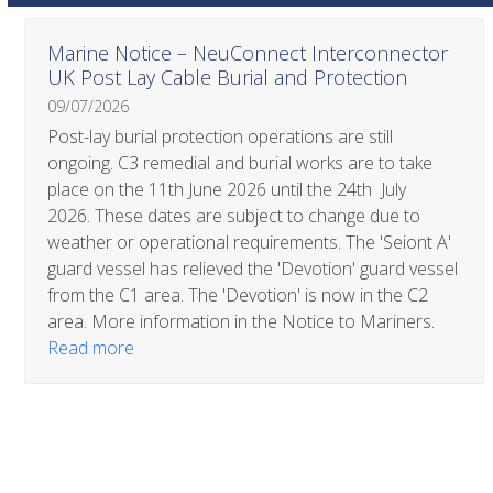
Use
Marine Notice – NeuConnect Interconnector
the
UK Post Lay Cable Burial and Protection
left
09/07/2026
and
right
Post-lay burial protection operations are still
arrow
ongoing. C3 remedial and burial works are to take
keys
place on the 11th June 2026 until the 24th July
to
2026. These dates are subject to change due to
access
weather or operational requirements. The 'Seiont A'
the
guard vessel has relieved the 'Devotion' guard vessel
carousel
from the C1 area. The 'Devotion' is now in the C2
navigation
area. More information in the Notice to Mariners.
buttons
Read more