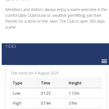
Members and Visitors always enjoy a warm welcome in the
comfortable Clubhouse or, weather permitting, join their
friends for a drink on the lawn. The Club is open 365 days
a year.
TIDES
Tide times for 8 August 2026
Type
Time
Height
Low
01:23
1.12m
High
07:44
3.9m