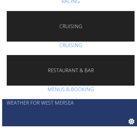
RACING
CRUISING
CRUISING
RESTAURANT & BAR
MENUS & BOOKING
WEATHER FOR WEST MERSEA