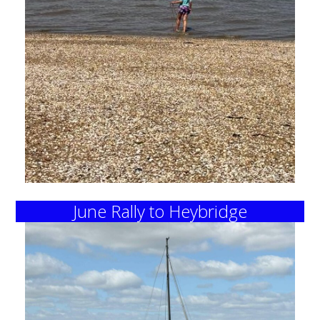
June Rally to Heybridge