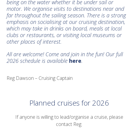
being on the water whether it be under sail or
motor. We organise visits to destinations near and
far throughout the sailing season. There is a strong
emphasis on socialising at our cruising destination,
which may take in drinks on board, meals at local
clubs or restaurants, or visiting local museums or
other places of interest.
All are welcome! Come and join in the fun! Our full
2026 schedule is available
here
.
Reg Dawson – Cruising Captain
Planned cruises for 2026
If anyone is willing to lead/organise a cruise, please
contact Reg.