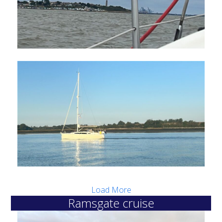
Load More
Ramsgate cruise