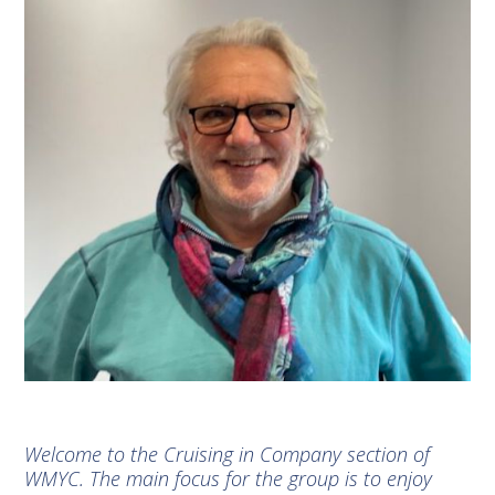
Welcome to the Cruising in Company section of
WMYC. The main focus for the group is to enjoy