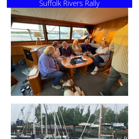
Suffolk Rivers Rally