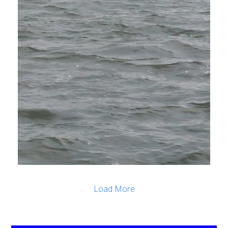
Load More
.
.