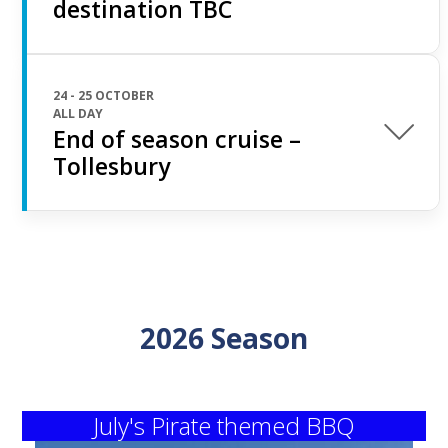
destination TBC
24 - 25 OCTOBER
ALL DAY
End of season cruise –
Tollesbury
2026 Season
July's Pirate themed BBQ