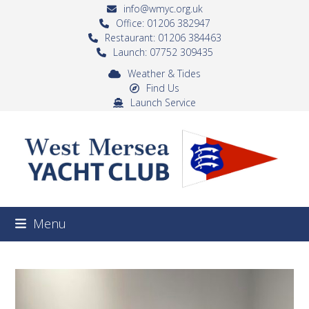
Skip
info@wmyc.org.uk
to
Office: 01206 382947
Restaurant: 01206 384463
content
Launch: 07752 309435
Weather & Tides
Find Us
Launch Service
Menu