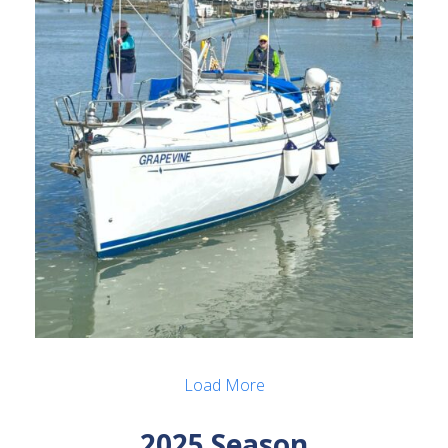
Load More
2025 Season