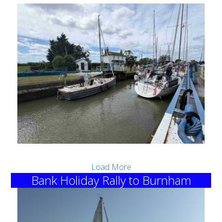
Load More
Bank Holiday Rally to Burnham