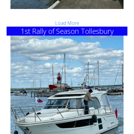
Load More
1st Rally of Season Tollesbury