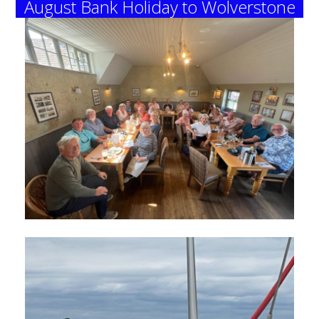
August Bank Holiday to Wolverstone