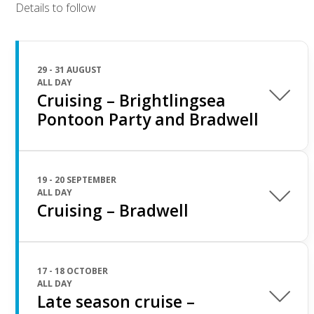
Details to follow
29 - 31 AUGUST
ALL DAY
Cruising – Brightlingsea
Pontoon Party and Bradwell
19 - 20 SEPTEMBER
ALL DAY
Cruising – Bradwell
17 - 18 OCTOBER
ALL DAY
Late season cruise –