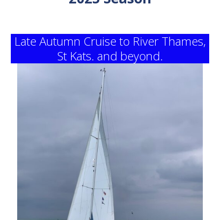
Late Autumn Cruise to River Thames,
St Kats. and beyond.