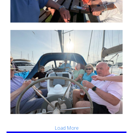
Load More