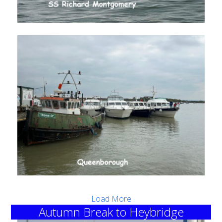
Load More
Autumn Break to Heybridge