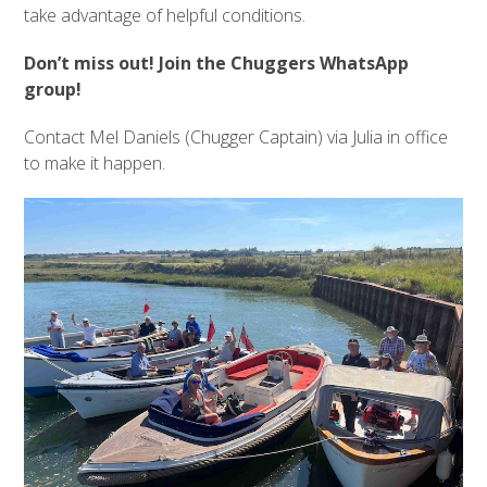
take advantage of helpful conditions.
Don’t miss out! Join the Chuggers WhatsApp
group!
Contact Mel Daniels (Chugger Captain) via Julia in office
to make it happen.