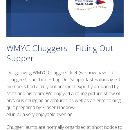
WMYC Chuggers – Fitting Out
Supper
Our growing WMYC Chuggers fleet (we now have 17
chuggers!) had their Fitting Out Supper last Saturday. 30
members had a truly brilliant meal expertly prepared by
Matt and his team. We enjoyed a rolling picture show of
previous chugging adventures as well as an entertaining
quiz prepared by Fraser Haddow.
All in all a very enjoyable evening.
Chugger jaunts are normally organised at short notice to