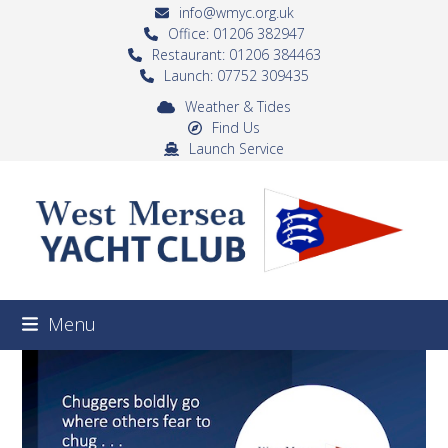
Skip
info@wmyc.org.uk
to
Office: 01206 382947
Restaurant: 01206 384463
content
Launch: 07752 309435
Weather & Tides
Find Us
Launch Service
Menu