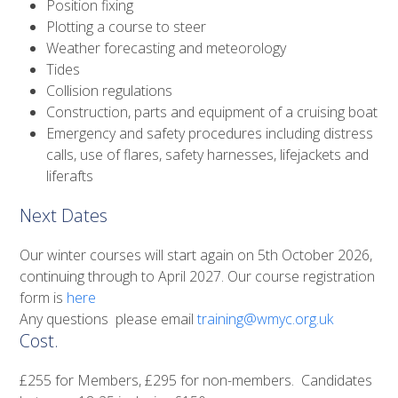
Position fixing
Plotting a course to steer
Weather forecasting and meteorology
Tides
Collision regulations
Construction, parts and equipment of a cruising boat
Emergency and safety procedures including distress
calls, use of flares, safety harnesses, lifejackets and
liferafts
Next Dates
Our winter courses will start again on 5th October 2026,
continuing through to April 2027. Our course registration
form is
here
Any questions please email
training@wmyc.org.uk
Cost.
£255 for Members, £295 for non-members. Candidates