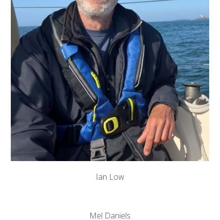
Ian Low
Mel Daniels