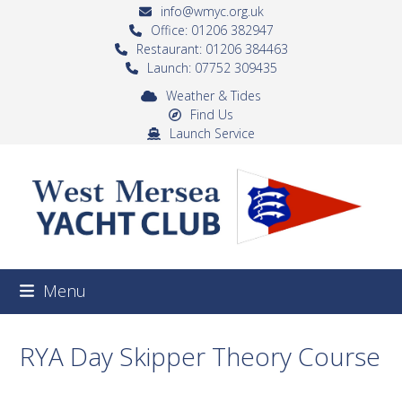
Skip
info@wmyc.org.uk
to
Office: 01206 382947
Restaurant: 01206 384463
content
Launch: 07752 309435
Weather & Tides
Find Us
Launch Service
Menu
RYA Day Skipper Theory Course