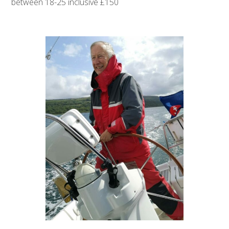
between 18-25 inclusive £150