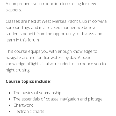
A comprehensive introduction to cruising for new
skippers.
Classes are held at West Mersea Yacht Club in convivial
surroundings and in a relaxed manner, we believe
students benefit from the opportunity to discuss and
learn in this forum.
This course equips you with enough knowledge to
navigate around familiar waters by day. A basic
knowledge of lights is also included to introduce you to
night cruising.
Course topics include
:
The basics of seamanship
The essentials of coastal navigation and pilotage
Chartwork
Electronic charts