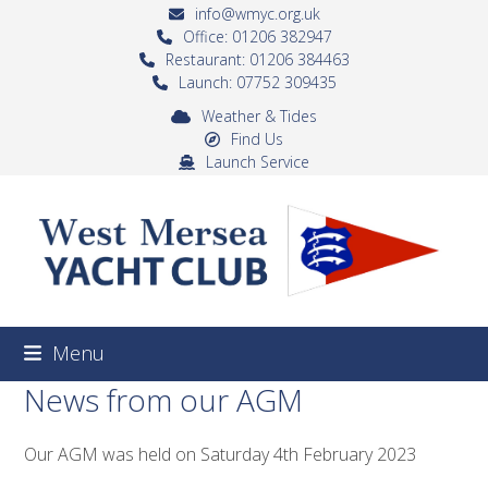
Skip
info@wmyc.org.uk
to
Office: 01206 382947
Restaurant: 01206 384463
content
Launch: 07752 309435
Weather & Tides
Find Us
Launch Service
Menu
News from our AGM
Our AGM was held on Saturday 4th February 2023