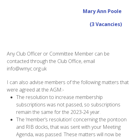
Mary Ann Poole
(3 Vacancies)
Any Club Officer or Committee Member can be
contacted through the Club Office, email
info@wmyc.org.uk
I can also advise members of the following matters that
were agreed at the AGM:-
The resolution to increase membership
subscriptions was not passed, so subscriptions
remain the same for the 2023-24 year.
The ‘member’s resolution’ concerning the pontoon
and RIB docks, that was sent with your Meeting
Agenda, was passed. These matters will now be