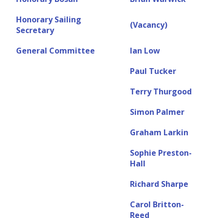
Honorary Sailing
(Vacancy)
Secretary
General Committee
Ian Low
Paul Tucker
Terry Thurgood
Simon Palmer
Graham Larkin
Sophie Preston-
Hall
Richard Sharpe
Carol Britton-
Reed