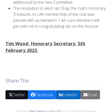
addressed by the new Committee.
The resolution to elect Ian Shay, the club’s Honorary
Treasurer, to Life membership of the club was
passed with acclamation. I am sure members will
join with me in congratulating Ian on this honour.
Tim Wood, Honorary Secretary, 5th
February 2023.
Share This
Twitter
Facebook
LinkedIn
Email
Copyright
West Mersea Yacht Club
2026 - All Rights Reserved