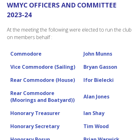
WMYC OFFICERS AND COMMITTEE
2023-24
At the meeting the following were elected to run the club
on members behalf :
Commodore
John Munns
Vice Commodore (Sailing)
Bryan Gasson
Rear Commodore (House)
Ifor Bielecki
Rear Commodore
Alan Jones
(Moorings and Boatyard))
Honorary Treasurer
Ian Shay
Honorary Secretary
Tim Wood
Honorary Bosun
Brian Warwick