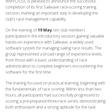
WMYC/DSC is pleased to announce the successful
completion of its first Sailwave race‑scoring training
session, marking an important step in developing the
club’s race management capability.
On the evening of
19 May
, ten club members
participated in the introductory session, gaining valuable
hands‑on experience with Sailwave, a widely used
software system for managing sailing race results. The
group represented a broad range of experience levels,
from those with a basic understanding of race
administration to complete beginners encountering the
software for the first time.
The training focused on practical learning, beginning with
the fundamentals of race scoring. Within less than two
hours, all participants had successfully progressed to
scoring a pre‑prepared three‑race series, demonstrating
both enthusiasm and a strong aptitude for the task