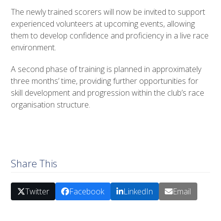
The newly trained scorers will now be invited to support
experienced volunteers at upcoming events, allowing
them to develop confidence and proficiency in a live race
environment.
A second phase of training is planned in approximately
three months’ time, providing further opportunities for
skill development and progression within the club’s race
organisation structure.
Share This
Twitter
Facebook
LinkedIn
Email