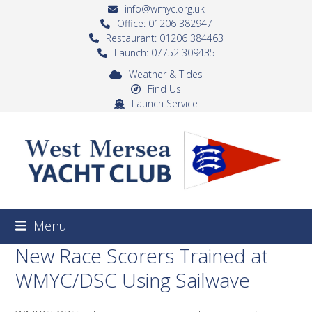
Skip
info@wmyc.org.uk
to
Office: 01206 382947
Restaurant: 01206 384463
content
Launch: 07752 309435
Weather & Tides
Find Us
Launch Service
Menu
New Race Scorers Trained at
WMYC/DSC Using Sailwave