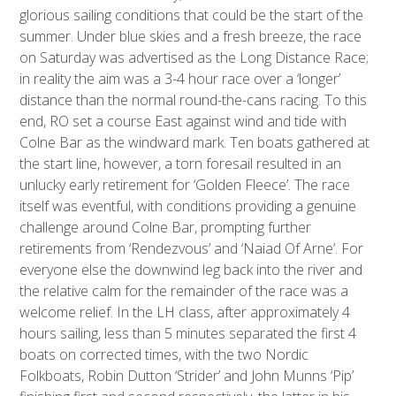
glorious sailing conditions that could be the start of the
summer. Under blue skies and a fresh breeze, the race
on Saturday was advertised as the Long Distance Race;
in reality the aim was a 3-4 hour race over a ‘longer’
distance than the normal round-the-cans racing. To this
end, RO set a course East against wind and tide with
Colne Bar as the windward mark. Ten boats gathered at
the start line, however, a torn foresail resulted in an
unlucky early retirement for ‘Golden Fleece’. The race
itself was eventful, with conditions providing a genuine
challenge around Colne Bar, prompting further
retirements from ‘Rendezvous’ and ‘Naiad Of Arne’. For
everyone else the downwind leg back into the river and
the relative calm for the remainder of the race was a
welcome relief. In the LH class, after approximately 4
hours sailing, less than 5 minutes separated the first 4
boats on corrected times, with the two Nordic
Folkboats, Robin Dutton ‘Strider’ and John Munns ‘Pip’