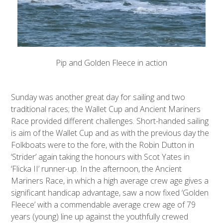
Pip and Golden Fleece in action
Sunday was another great day for sailing and two
traditional races; the Wallet Cup and Ancient Mariners
Race provided different challenges. Short-handed sailing
is aim of the Wallet Cup and as with the previous day the
Folkboats were to the fore, with the Robin Dutton in
‘Strider’ again taking the honours with Scot Yates in
‘Flicka II’ runner-up. In the afternoon, the Ancient
Mariners Race, in which a high average crew age gives a
significant handicap advantage, saw a now fixed ‘Golden
Fleece’ with a commendable average crew age of 79
years (young) line up against the youthfully crewed