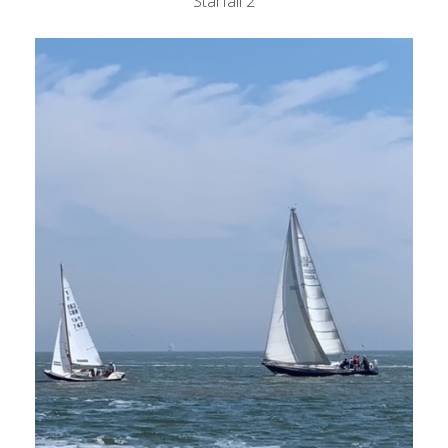
Starfall 2