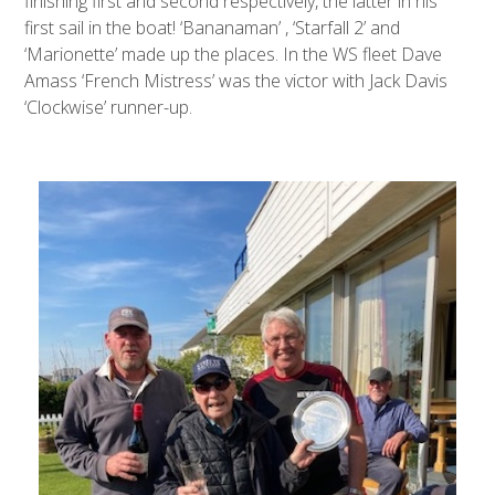
finishing first and second respectively, the latter in his
first sail in the boat! ‘Bananaman’ , ‘Starfall 2’ and
‘Marionette’ made up the places. In the WS fleet Dave
Amass ‘French Mistress’ was the victor with Jack Davis
‘Clockwise’ runner-up.