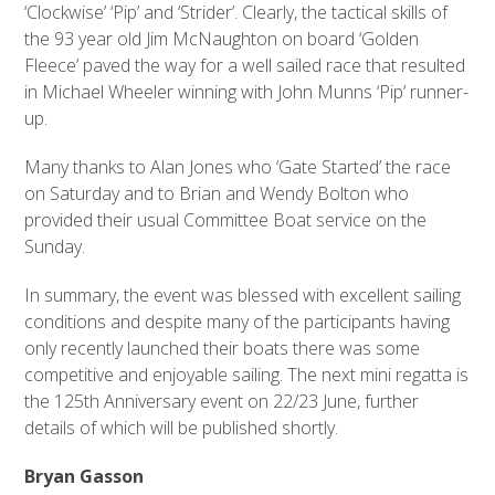
‘Clockwise’ ‘Pip’ and ‘Strider’. Clearly, the tactical skills of
the 93 year old Jim McNaughton on board ‘Golden
Fleece’ paved the way for a well sailed race that resulted
in Michael Wheeler winning with John Munns ‘Pip’ runner-
up.
Many thanks to Alan Jones who ‘Gate Started’ the race
on Saturday and to Brian and Wendy Bolton who
provided their usual Committee Boat service on the
Sunday.
In summary, the event was blessed with excellent sailing
conditions and despite many of the participants having
only recently launched their boats there was some
competitive and enjoyable sailing. The next mini regatta is
the 125th Anniversary event on 22/23 June, further
details of which will be published shortly.
Bryan Gasson