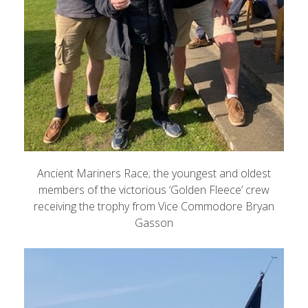
Ancient Mariners Race; the youngest and oldest
members of the victorious ‘Golden Fleece’ crew
receiving the trophy from Vice Commodore Bryan
Gasson