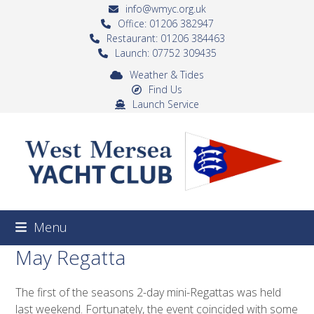
Skip
info@wmyc.org.uk
to
Office: 01206 382947
Restaurant: 01206 384463
content
Launch: 07752 309435
Weather & Tides
Find Us
Launch Service
Menu
May Regatta
The first of the seasons 2-day mini-Regattas was held
last weekend. Fortunately, the event coincided with some