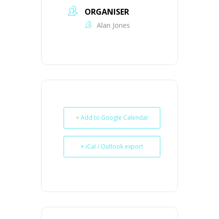
ORGANISER
Alan Jones
+ Add to Google Calendar
+ iCal / Outlook export