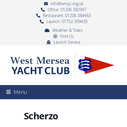
Skip
info@wmyc.org.uk
to
Office: 01206 382947
Restaurant: 01206 384463
content
Launch: 07752 309435
Weather & Tides
Find Us
Launch Service
Menu
Scherzo