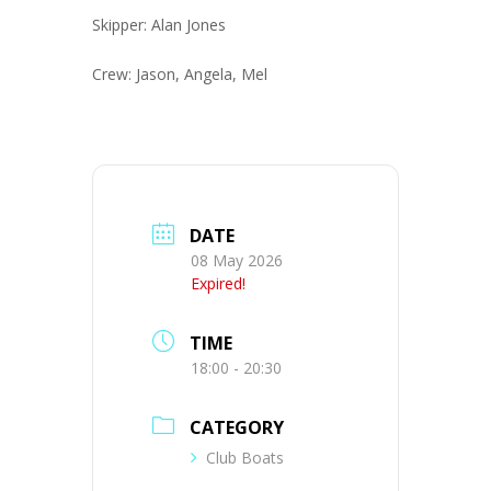
Skipper: Alan Jones
Crew: Jason, Angela, Mel
DATE
08 May 2026
Expired!
TIME
18:00 - 20:30
CATEGORY
Club Boats