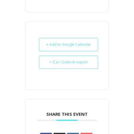
+ Add to Google Calendar
+ iCal / Outlook export
SHARE THIS EVENT