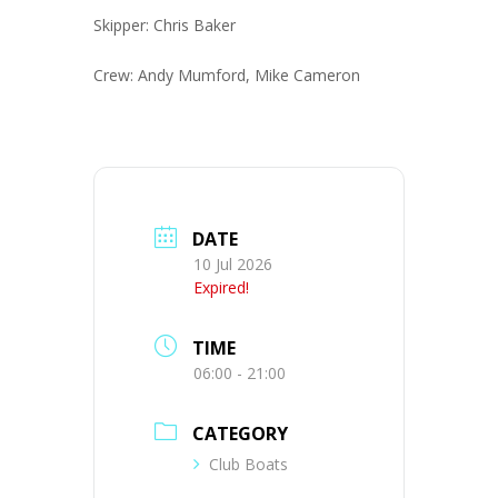
Skipper: Chris Baker
Crew: Andy Mumford, Mike Cameron
DATE
10 Jul 2026
Expired!
TIME
06:00 - 21:00
CATEGORY
Club Boats