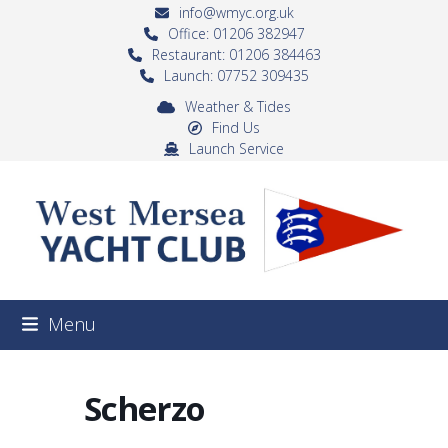
Skip
info@wmyc.org.uk
to
Office: 01206 382947
Restaurant: 01206 384463
content
Launch: 07752 309435
Weather & Tides
Find Us
Launch Service
Menu
Scherzo