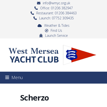
Skip
info@wmyc.org.uk
to
Office: 01206 382947
Restaurant: 01206 384463
content
Launch: 07752 309435
Weather & Tides
Find Us
Launch Service
Menu
Scherzo