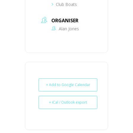
Club Boats
ORGANISER
Alan Jones
+ Add to Google Calendar
+ iCal / Outlook export