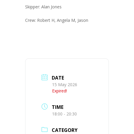
Skipper: Alan Jones
Crew: Robert H, Angela M, Jason
DATE
15 May 2026
Expired!
TIME
18:00 - 20:30
CATEGORY