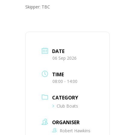
Skipper: TBC
DATE
06 Sep 2026
TIME
08:00 - 14:00
CATEGORY
Club Boats
ORGANISER
Robert Hawkins