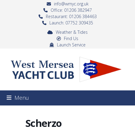
Skip
info@wmyc.org.uk
to
Office: 01206 382947
Restaurant: 01206 384463
content
Launch: 07752 309435
Weather & Tides
Find Us
Launch Service
Menu
Scherzo