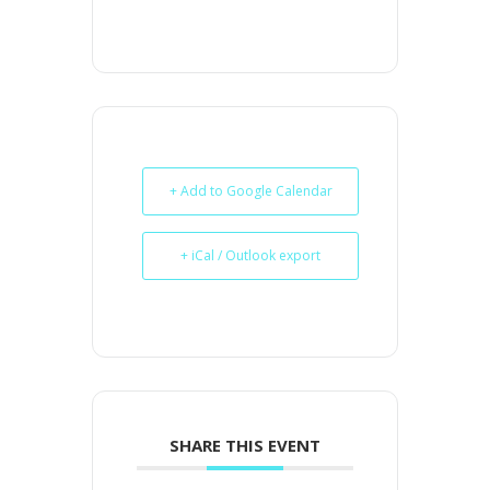
+ Add to Google Calendar
+ iCal / Outlook export
SHARE THIS EVENT