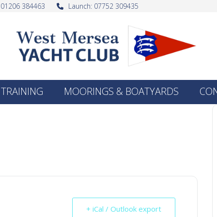
: 01206 384463
Launch: 07752 309435
TRAINING
MOORINGS & BOATYARDS
CO
+ iCal / Outlook export