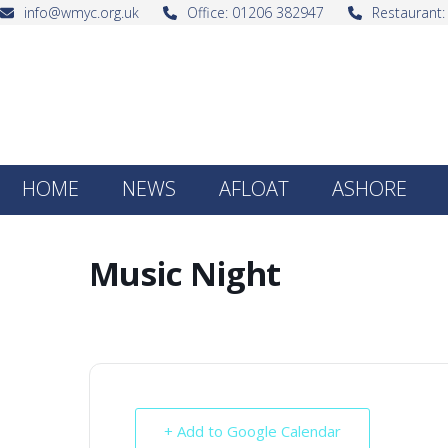
Skip
info@wmyc.org.uk
Office: 01206 382947
Restaurant
to
content
HOME
NEWS
AFLOAT
ASHORE
Music Night
+ Add to Google Calendar