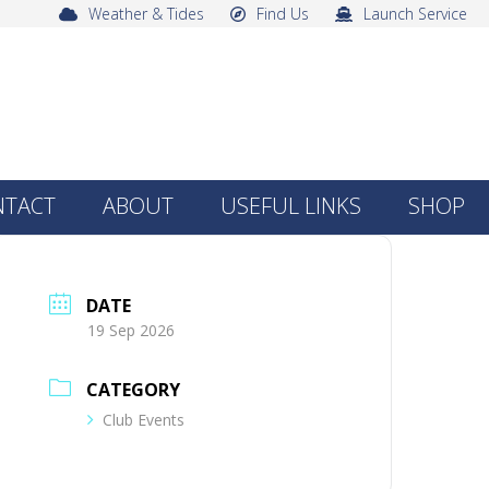
Weather & Tides
Find Us
Launch Service
NTACT
ABOUT
USEFUL LINKS
SHOP
DATE
19 Sep 2026
CATEGORY
Club Events