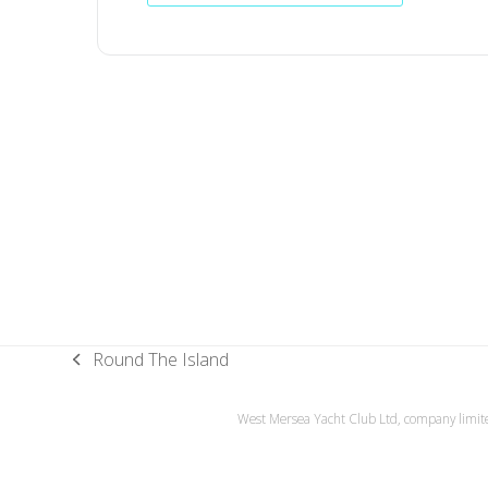
Round The Island
previous
post:
West Mersea Yacht Club Ltd, company limite