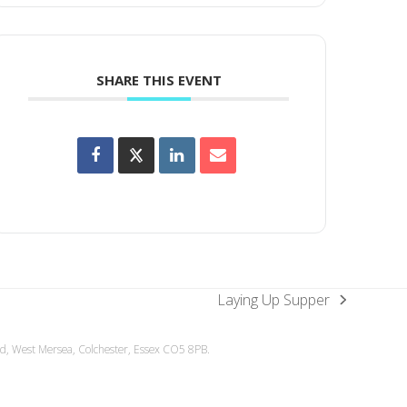
SHARE THIS EVENT
Laying Up Supper
next
post:
ad, West Mersea, Colchester, Essex CO5 8PB.