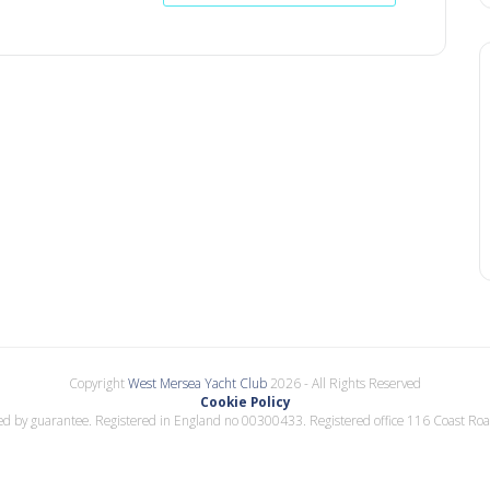
Copyright
West Mersea Yacht Club
2026 - All Rights Reserved
Cookie Policy
d by guarantee. Registered in England no 00300433. Registered office 116 Coast Ro