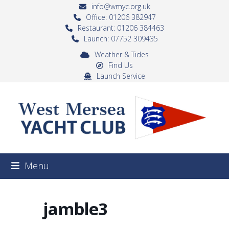
Skip
info@wmyc.org.uk
to
Office: 01206 382947
Restaurant: 01206 384463
content
Launch: 07752 309435
Weather & Tides
Find Us
Launch Service
Menu
jamble3