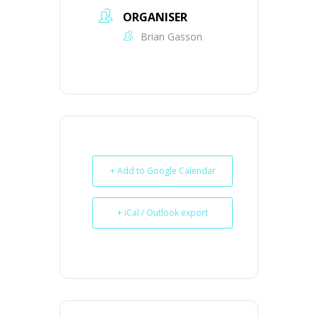
ORGANISER
Brian Gasson
+ Add to Google Calendar
+ iCal / Outlook export