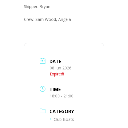
Skipper: Bryan
Crew: Sam Wood, Angela
DATE
08 Jun 2026
Expired!
TIME
18:00 - 21:00
CATEGORY
Club Boats