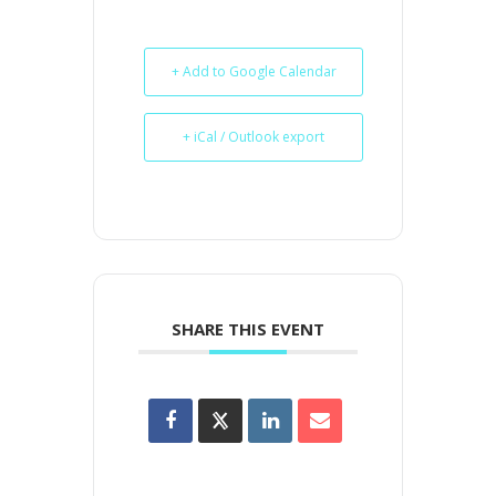
+ Add to Google Calendar
+ iCal / Outlook export
SHARE THIS EVENT