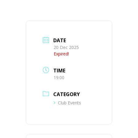
DATE
20 Dec 2025
Expired!
TIME
19:00
CATEGORY
Club Events