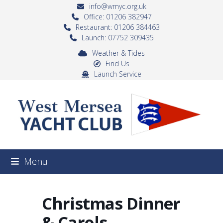
Skip
info@wmyc.org.uk
to
Office: 01206 382947
Restaurant: 01206 384463
content
Launch: 07752 309435
Weather & Tides
Find Us
Launch Service
Menu
Christmas Dinner
& Carols