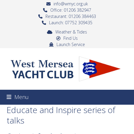
Skip
info@wmyc.org.uk
to
Office: 01206 382947
Restaurant: 01206 384463
content
Launch: 07752 309435
Weather & Tides
Find Us
Launch Service
Menu
Educate and Inspire series of
talks