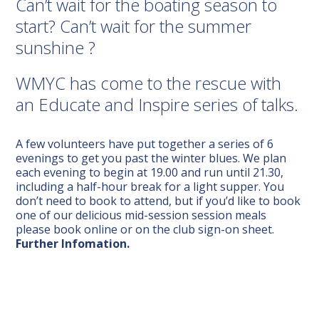
Can’t wait for the boating season to
start? Can’t wait for the summer
sunshine ?
WMYC has come to the rescue with
an Educate and Inspire series of talks.
A few volunteers have put together a series of 6
evenings to get you past the winter blues.
We plan
each evening to begin at 19.00 and run until 21.30,
including a half-hour break for a light supper. You
don’t need to book to attend, but if you’d like to book
one of our delicious mid-session session meals
please book online
or on the club sign-on sheet.
Further Infomation.