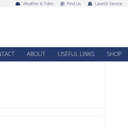
Weather & Tides
Find Us
Launch Service
NTACT
ABOUT
USEFUL LINKS
SHOP