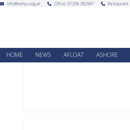
Skip
info@wmyc.org.uk
Office: 01206 382947
Restaurant
to
content
HOME
NEWS
AFLOAT
ASHORE