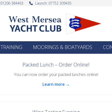
: 01206 384463
Launch: 07752 309435
TRAINING
MOORINGS & BOATYARDS
CO
Packed Lunch – Order Online!
You can now order your packed lunches online!
Learn more →