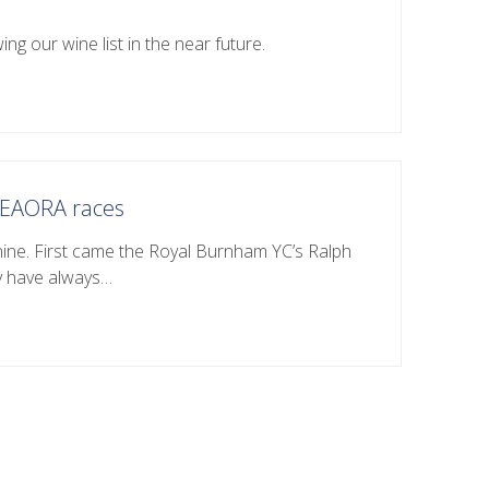
ing our wine list in the near future.
o EAORA races
hine. First came the Royal Burnham YC’s Ralph
y have always…