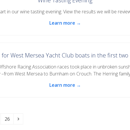
Wine Tasting Evening
rt in our wine tasting evening. View the results we will be review
Learn more →
 for West Mersea Yacht Club boats in the first tw
Offshore Racing Association races took place in unbroken suns
y –from West Mersea to Burnham on Crouch. The Herring famil
Learn more →
Page
Next
26