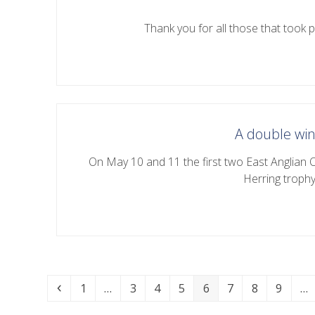
Thank you for all those that took pa
A double win
On May 10 and 11 the first two East Anglian 
Herring troph
Previous
Page
Page
Page
Page
Page
Page
Page
Page
1
…
3
4
5
6
7
8
9
…