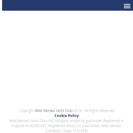
Copyright
West Mersea Yacht Club
2026 - All Rights Reserved
Cookie Policy
West Mersea Yacht Club Ltd, company limited by guarantee. Registered in
England no 00300433. Registered office 116 Coast Road, West Mersea,
Colchester, Essex CO5 8PB.