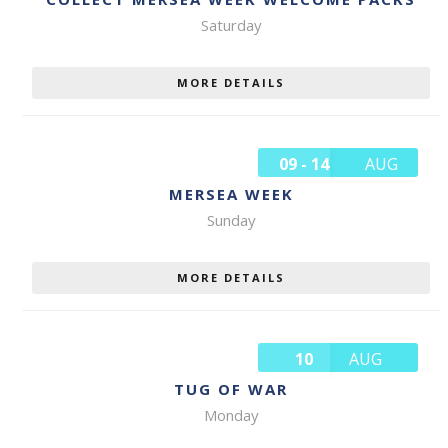
Saturday
MORE DETAILS
09 - 14
AUG
MERSEA WEEK
Sunday
MORE DETAILS
10
AUG
TUG OF WAR
Monday