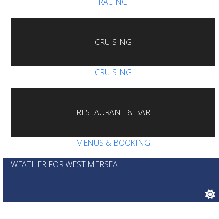
RACING
CRUISING
CRUISING
RESTAURANT & BAR
MENUS & BOOKING
WEATHER FOR WEST MERSEA