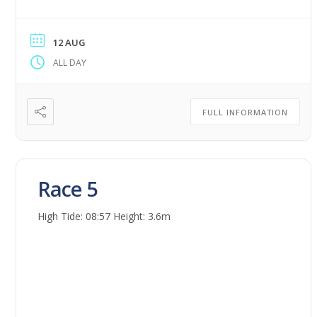
12 AUG
ALL DAY
FULL INFORMATION
Race 5
High Tide: 08:57 Height: 3.6m