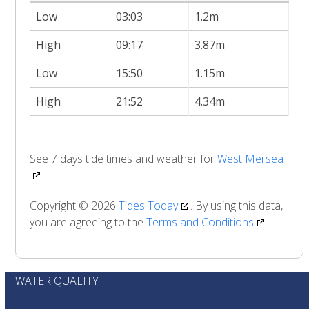
Low
03:03
1.2m
High
09:17
3.87m
Low
15:50
1.15m
High
21:52
4.34m
See 7 days tide times and weather for
West Mersea
Copyright © 2026
Tides Today
. By using this data,
you are agreeing to the
Terms and Conditions
.
WATER QUALITY