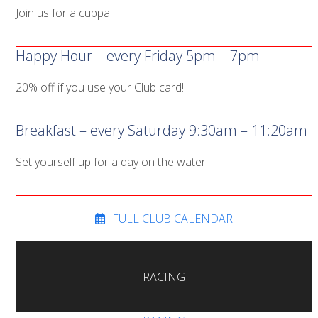
Join us for a cuppa!
Happy Hour – every Friday 5pm – 7pm
20% off if you use your Club card!
Breakfast – every Saturday 9:30am – 11:20am
Set yourself up for a day on the water.
FULL CLUB CALENDAR
RACING