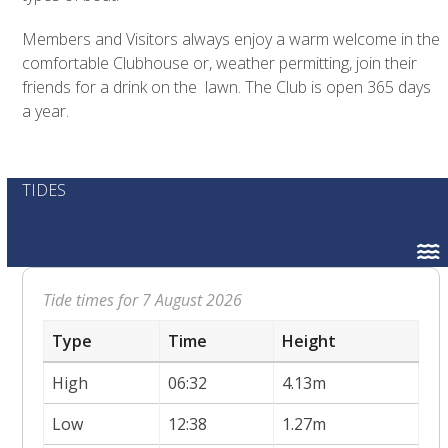
Members and Visitors always enjoy a warm welcome in the
comfortable Clubhouse or, weather permitting, join their
friends for a drink on the lawn. The Club is open 365 days
a year.
TIDES
Tide times for 7 August 2026
Type
Time
Height
High
06:32
4.13m
Low
12:38
1.27m