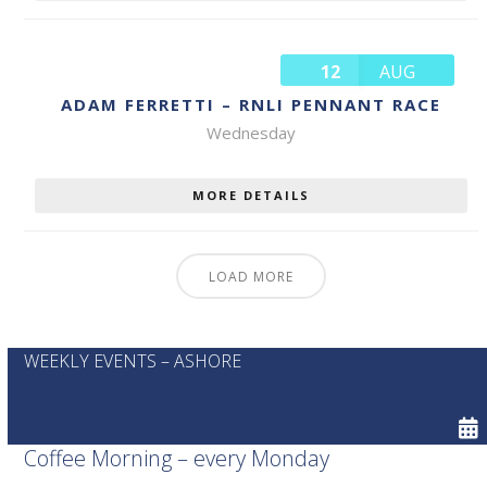
12
AUG
ADAM FERRETTI – RNLI PENNANT RACE
Wednesday
MORE DETAILS
LOAD MORE
WEEKLY EVENTS – ASHORE
Coffee Morning – every Monday