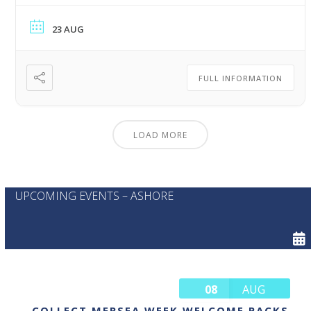
23 AUG
FULL INFORMATION
LOAD MORE
UPCOMING EVENTS – ASHORE
08
AUG
COLLECT MERSEA WEEK WELCOME PACKS