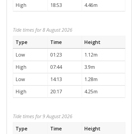
High
18:53
4.46m
Tide times for 8 August 2026
Type
Time
Height
Low
01:23
1.12m
High
07:44
3.9m
Low
14:13
1.28m
High
20:17
4.25m
Tide times for 9 August 2026
Type
Time
Height