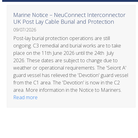
Use
Marine Notice – NeuConnect Interconnector
the
UK Post Lay Cable Burial and Protection
left
09/07/2026
and
right
Post-lay burial protection operations are still
arrow
ongoing. C3 remedial and burial works are to take
keys
place on the 11th June 2026 until the 24th July
to
2026. These dates are subject to change due to
access
weather or operational requirements. The 'Seiont A'
the
guard vessel has relieved the 'Devotion' guard vessel
carousel
from the C1 area. The 'Devotion' is now in the C2
navigation
area. More information in the Notice to Mariners.
buttons
Read more