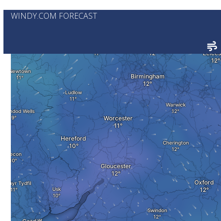
WINDY.COM FORECAST