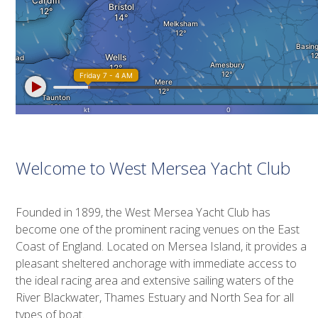
Welcome to West Mersea Yacht Club
Founded in 1899, the West Mersea Yacht Club has
become one of the prominent racing venues on the East
Coast of England. Located on Mersea Island, it provides a
pleasant sheltered anchorage with immediate access to
the ideal racing area and extensive sailing waters of the
River Blackwater, Thames Estuary and North Sea for all
types of boat.