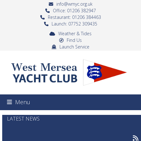
Skip
info@wmyc.org.uk
to
Office: 01206 382947
Restaurant: 01206 384463
content
Launch: 07752 309435
Weather & Tides
Find Us
Launch Service
Menu
LATEST NEWS