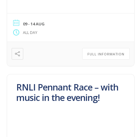
09 - 14 AUG
ALL DAY
FULL INFORMATION
RNLI Pennant Race – with
music in the evening!