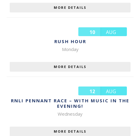
MORE DETAILS
10
AUG
RUSH HOUR
Monday
MORE DETAILS
12
AUG
RNLI PENNANT RACE – WITH MUSIC IN THE
EVENING!
Wednesday
MORE DETAILS