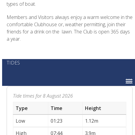
types of boat.
Members and Visitors always enjoy a warm welcome in the
comfortable Clubhouse or, weather permitting, join their
friends for a drink on the lawn. The Club is open 365 days
a year.
TIDES
Tide times for 8 August 2026
Type
Time
Height
Low
01:23
1.12m
High
07:44
3.9m