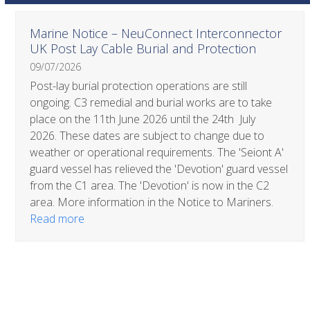
Use
Marine Notice – NeuConnect Interconnector
the
UK Post Lay Cable Burial and Protection
left
09/07/2026
and
right
Post-lay burial protection operations are still
arrow
ongoing. C3 remedial and burial works are to take
keys
place on the 11th June 2026 until the 24th July
to
2026. These dates are subject to change due to
access
weather or operational requirements. The 'Seiont A'
the
guard vessel has relieved the 'Devotion' guard vessel
carousel
from the C1 area. The 'Devotion' is now in the C2
navigation
area. More information in the Notice to Mariners.
buttons
Read more