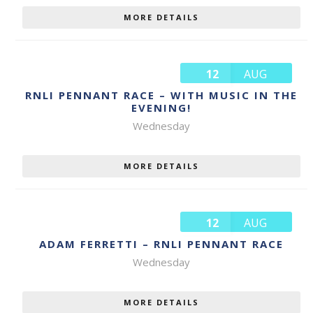
MORE DETAILS
12
AUG
RNLI PENNANT RACE – WITH MUSIC IN THE
EVENING!
Wednesday
MORE DETAILS
12
AUG
ADAM FERRETTI – RNLI PENNANT RACE
Wednesday
MORE DETAILS