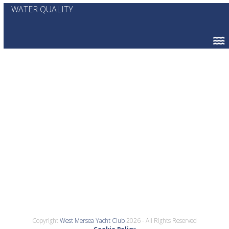
WATER QUALITY
Copyright
West Mersea Yacht Club
2026 - All Rights Reserved
Cookie Policy