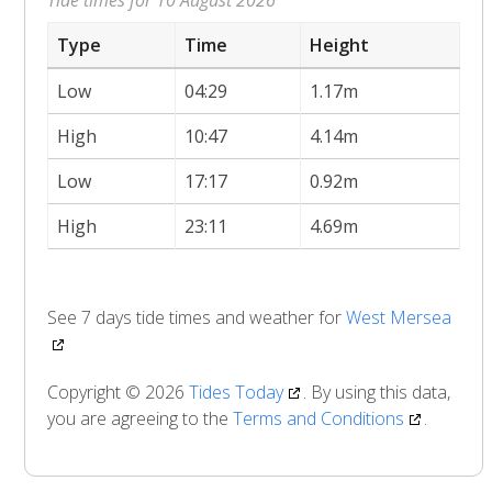
Type
Time
Height
Low
04:29
1.17m
High
10:47
4.14m
Low
17:17
0.92m
High
23:11
4.69m
See 7 days tide times and weather for
West Mersea
Copyright © 2026
Tides Today
. By using this data,
you are agreeing to the
Terms and Conditions
.