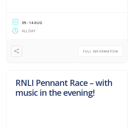
09 - 14 AUG
ALL DAY
FULL INFORMATION
RNLI Pennant Race – with
music in the evening!