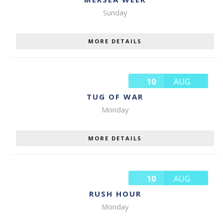
Sunday
MORE DETAILS
10
AUG
TUG OF WAR
Monday
MORE DETAILS
10
AUG
RUSH HOUR
Monday