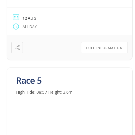
12 AUG
ALL DAY
FULL INFORMATION
Race 5
High Tide: 08:57 Height: 3.6m