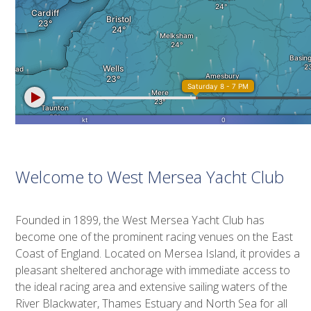
Welcome to West Mersea Yacht Club
Founded in 1899, the West Mersea Yacht Club has
become one of the prominent racing venues on the East
Coast of England. Located on Mersea Island, it provides a
pleasant sheltered anchorage with immediate access to
the ideal racing area and extensive sailing waters of the
River Blackwater, Thames Estuary and North Sea for all