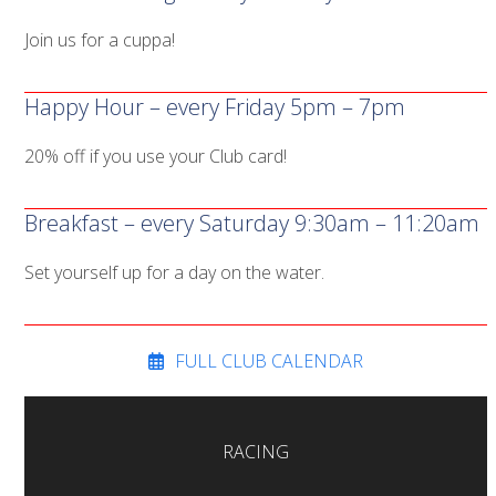
Join us for a cuppa!
Happy Hour – every Friday 5pm – 7pm
20% off if you use your Club card!
Breakfast – every Saturday 9:30am – 11:20am
Set yourself up for a day on the water.
FULL CLUB CALENDAR
RACING