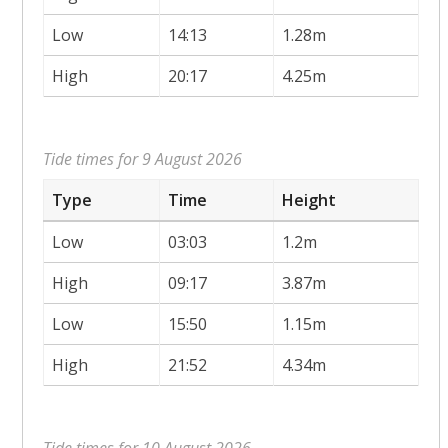
Low
14:13
1.28m
High
20:17
4.25m
Tide times for 9 August 2026
Type
Time
Height
Low
03:03
1.2m
High
09:17
3.87m
Low
15:50
1.15m
High
21:52
4.34m
Tide times for 10 August 2026