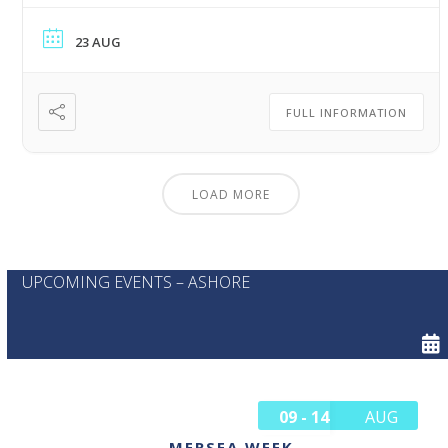
23 AUG
FULL INFORMATION
LOAD MORE
UPCOMING EVENTS – ASHORE
09 - 14
AUG
MERSEA WEEK