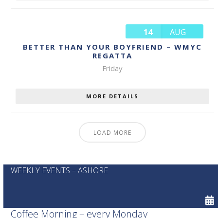
14
AUG
BETTER THAN YOUR BOYFRIEND – WMYC
REGATTA
Friday
MORE DETAILS
LOAD MORE
WEEKLY EVENTS – ASHORE
Coffee Morning – every Monday