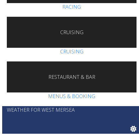
RACING
CRUISING
CRUISING
RESTAURANT & BAR
MENUS & BOOKING
WEATHER FOR WEST MERSEA