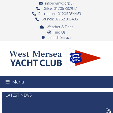
Skip
info@wmyc.org.uk
to
Office: 01206 382947
Restaurant: 01206 384463
content
Launch: 07752 309435
Weather & Tides
Find Us
Launch Service
Menu
LATEST NEWS