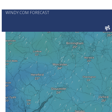
WINDY.COM FORECAST