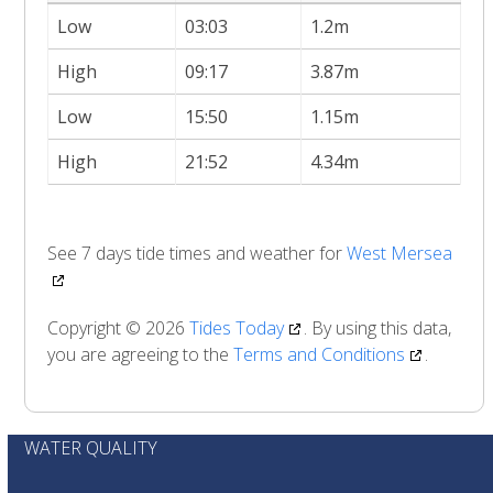
Low
03:03
1.2m
High
09:17
3.87m
Low
15:50
1.15m
High
21:52
4.34m
See 7 days tide times and weather for
West Mersea
Copyright © 2026
Tides Today
. By using this data,
you are agreeing to the
Terms and Conditions
.
WATER QUALITY