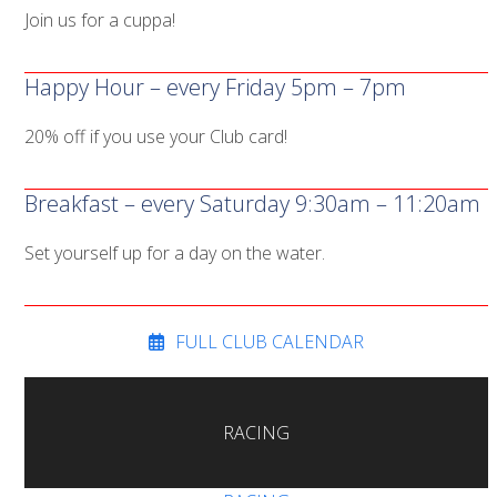
Join us for a cuppa!
Happy Hour – every Friday 5pm – 7pm
20% off if you use your Club card!
Breakfast – every Saturday 9:30am – 11:20am
Set yourself up for a day on the water.
FULL CLUB CALENDAR
RACING