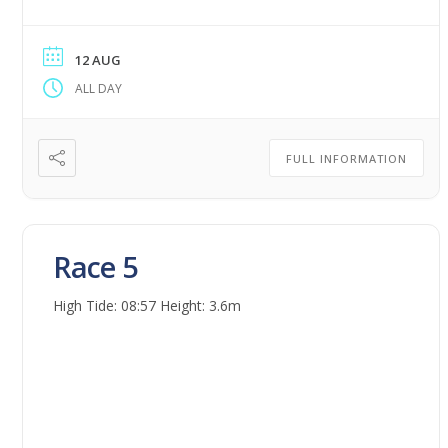
12 AUG
ALL DAY
FULL INFORMATION
Race 5
High Tide: 08:57 Height: 3.6m