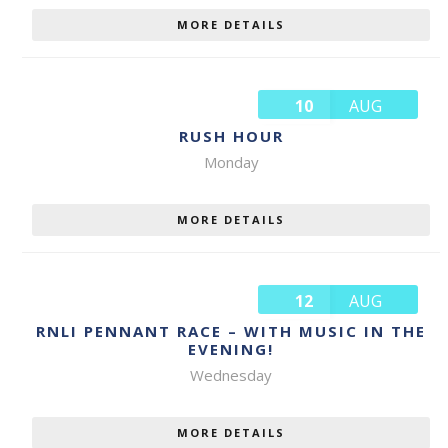
MORE DETAILS
10
AUG
RUSH HOUR
Monday
MORE DETAILS
12
AUG
RNLI PENNANT RACE – WITH MUSIC IN THE
EVENING!
Wednesday
MORE DETAILS