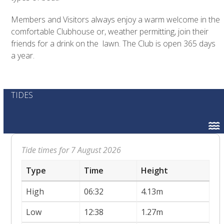
Members and Visitors always enjoy a warm welcome in the
comfortable Clubhouse or, weather permitting, join their
friends for a drink on the lawn. The Club is open 365 days
a year.
TIDES
Tide times for 7 August 2026
Type
Time
Height
High
06:32
4.13m
Low
12:38
1.27m