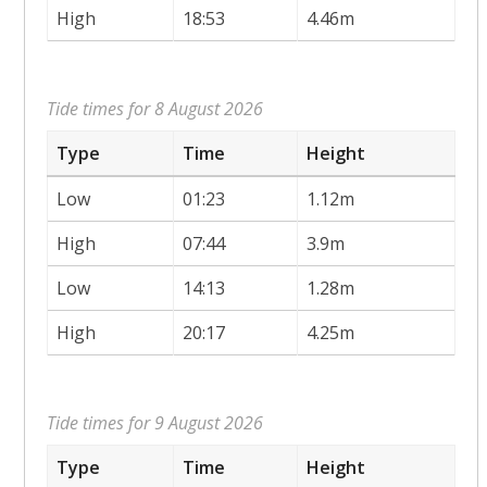
High
18:53
4.46m
Tide times for 8 August 2026
Type
Time
Height
Low
01:23
1.12m
High
07:44
3.9m
Low
14:13
1.28m
High
20:17
4.25m
Tide times for 9 August 2026
Type
Time
Height