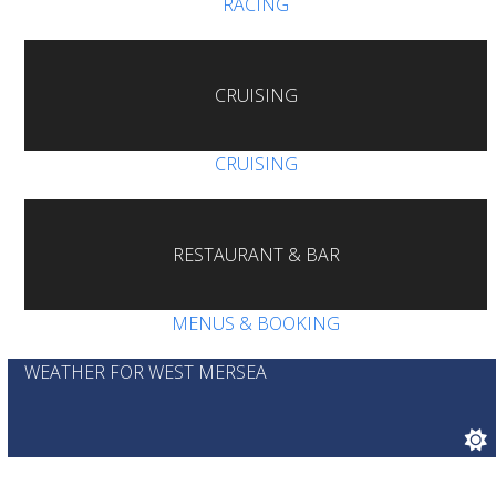
RACING
CRUISING
CRUISING
RESTAURANT & BAR
MENUS & BOOKING
WEATHER FOR WEST MERSEA