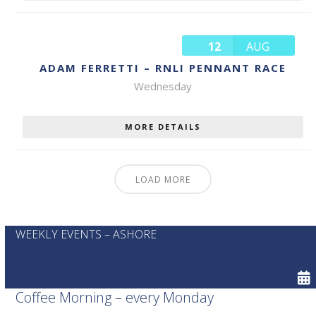
12
AUG
ADAM FERRETTI – RNLI PENNANT RACE
Wednesday
MORE DETAILS
LOAD MORE
WEEKLY EVENTS – ASHORE
Coffee Morning – every Monday