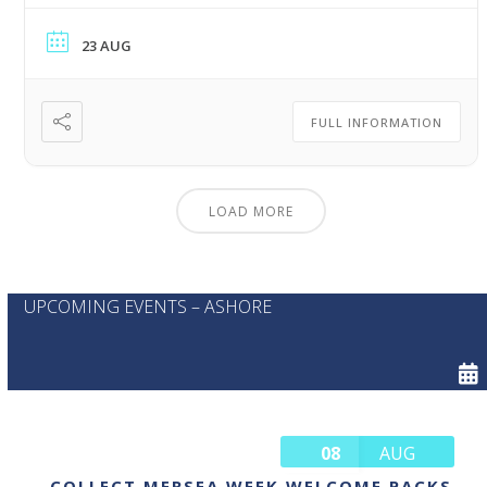
23 AUG
FULL INFORMATION
LOAD MORE
UPCOMING EVENTS – ASHORE
08
AUG
COLLECT MERSEA WEEK WELCOME PACKS