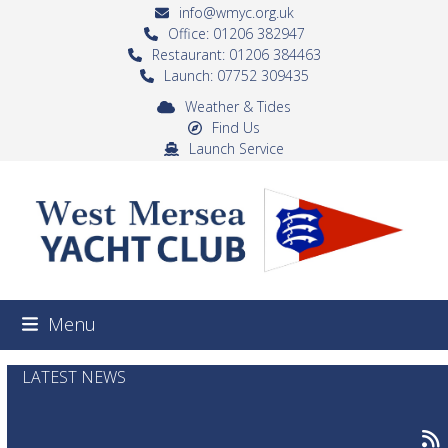
Skip
info@wmyc.org.uk
to
Office: 01206 382947
Restaurant: 01206 384463
content
Launch: 07752 309435
Weather & Tides
Find Us
Launch Service
Menu
LATEST NEWS