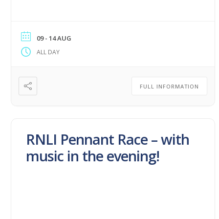
09 - 14 AUG
ALL DAY
FULL INFORMATION
RNLI Pennant Race – with
music in the evening!