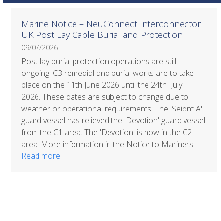
Use
Marine Notice – NeuConnect Interconnector
the
UK Post Lay Cable Burial and Protection
left
09/07/2026
and
right
Post-lay burial protection operations are still
arrow
ongoing. C3 remedial and burial works are to take
keys
place on the 11th June 2026 until the 24th July
to
2026. These dates are subject to change due to
access
weather or operational requirements. The 'Seiont A'
the
guard vessel has relieved the 'Devotion' guard vessel
carousel
from the C1 area. The 'Devotion' is now in the C2
navigation
area. More information in the Notice to Mariners.
buttons
Read more