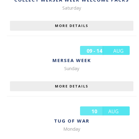
Saturday
MORE DETAILS
09 - 14
AUG
MERSEA WEEK
Sunday
MORE DETAILS
10
AUG
TUG OF WAR
Monday