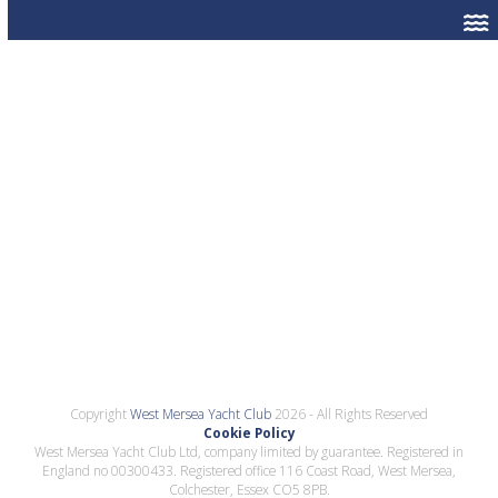
Copyright
West Mersea Yacht Club
2026 - All Rights Reserved
Cookie Policy
West Mersea Yacht Club Ltd, company limited by guarantee. Registered in
England no 00300433. Registered office 116 Coast Road, West Mersea,
Colchester, Essex CO5 8PB.