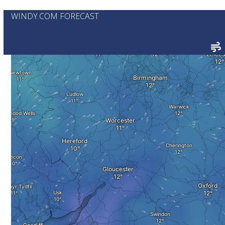
WINDY.COM FORECAST