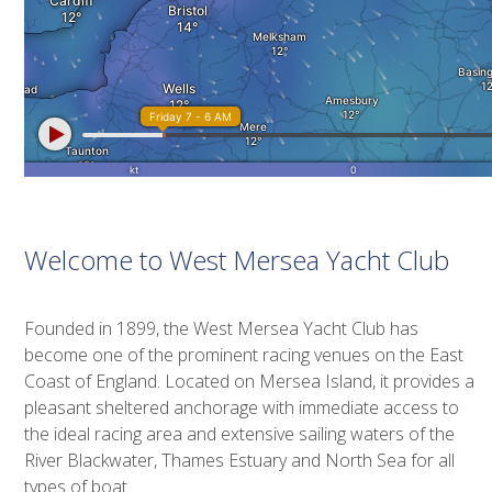
Welcome to West Mersea Yacht Club
Founded in 1899, the West Mersea Yacht Club has
become one of the prominent racing venues on the East
Coast of England. Located on Mersea Island, it provides a
pleasant sheltered anchorage with immediate access to
the ideal racing area and extensive sailing waters of the
River Blackwater, Thames Estuary and North Sea for all
types of boat.